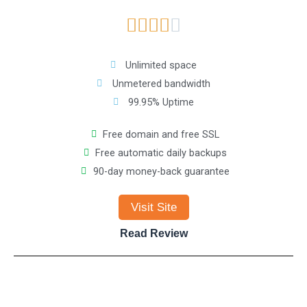
R





t
a
o
Unlimited space
Unmetered bandwidth
t
f
99.95% Uptime
e
5
Free domain and free SSL
Free automatic daily backups
d
90-day money-back guarantee
4
Visit Site
o
Read Review
u
t