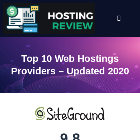
Skip
to
Menu
content
Top 10 Web Hostings
Providers – Updated 2020
9.8