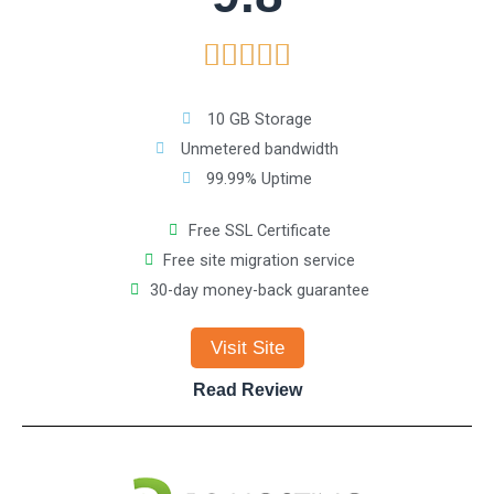
R





a
10 GB Storage
Unmetered bandwidth
t
99.99% Uptime
e
Free SSL Certificate
Free site migration service
d
30-day money-back guarantee
5
Visit Site
o
Read Review
u