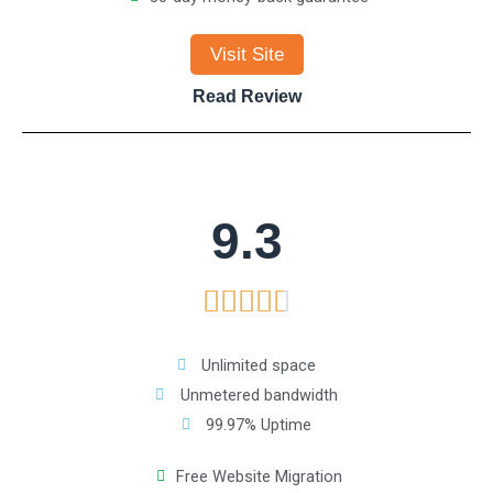
4
Visit Site
.
Read Review
7
o
9.3
u
R





t
a
o
Unlimited space
Unmetered bandwidth
t
f
99.97% Uptime
e
5
Free Website Migration