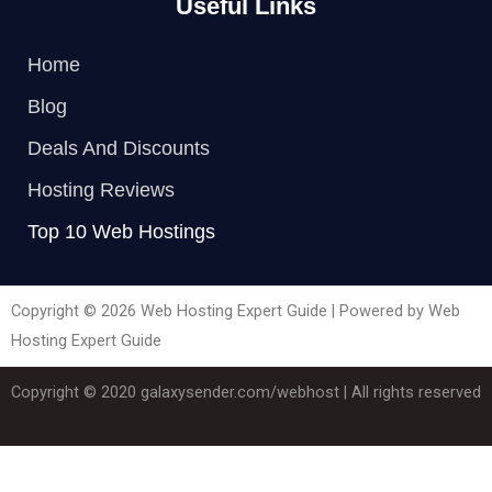
Useful Links
Home
Blog
Deals And Discounts
Hosting Reviews
Top 10 Web Hostings
Copyright © 2026 Web Hosting Expert Guide | Powered by Web
Hosting Expert Guide
Copyright © 2020
galaxysender.com/webhost
| All rights reserved