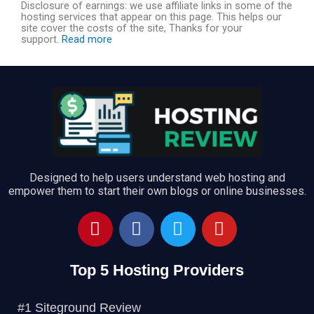
Disclosure of earnings: we use affiliate links in some of the
hosting services that appear on this page. This helps our
o
site cover the costs of the site, Thanks for your
support.
Read more
u
t
o
f
Designed to help users understand web hosting and
empower them to start their own blogs or online businesses.
5
P
F
T
Y
i
a
w
o
n
c
i
u
Top 5 Hosting Providers
t
e
t
t
e
b
t
u
r
o
e
b
#1 Siteground Review