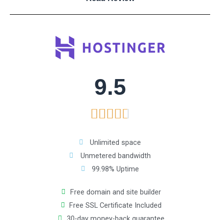
8
o
u
9.5
t
R





o
a
f
Unlimited space
Unmetered bandwidth
t
5
99.98% Uptime
e
Free domain and site builder
Free SSL Certificate Included
d
30-day money-back guarantee