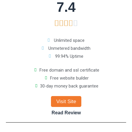
7.4
o
R





f
a
5
Unlimited space
Unmetered bandwidth
t
99.94% Uptime
e
Free domain and ssl certificate
Free website builder
d
30-day money back guarantee
3
Visit Site
.
Read Review
8