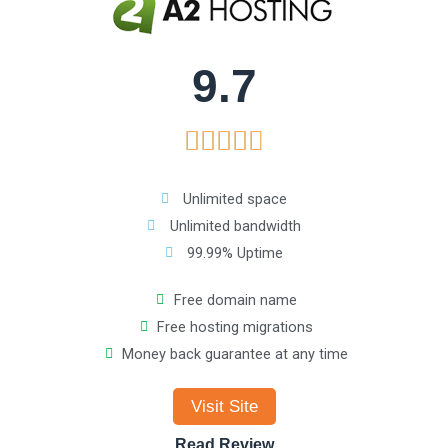
t
o
9.7
f
R





5
a
Unlimited space
Unlimited bandwidth
t
99.99% Uptime
e
Free domain name
Free hosting migrations
d
Money back guarantee at any time
4
Visit Site
.
Read Review