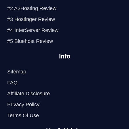
e
o
r
e
#2 A2Hosting Review
s
k
t
#3 Hostinger Review
#4 InterServer Review
#5 Bluehost Review
Info
Sitemap
FAQ
Affiliate Disclosure
Privacy Policy
Terms Of Use