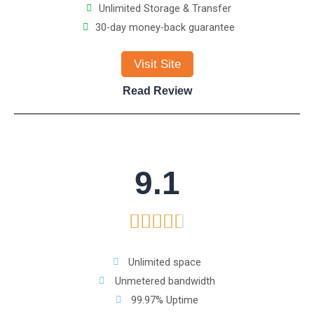
Unlimited Storage & Transfer
d
30-day money-back guarantee
4
Visit Site
.
Read Review
6
o
9.1
u
R





t
a
o
Unlimited space
Unmetered bandwidth
t
f
99.97% Uptime