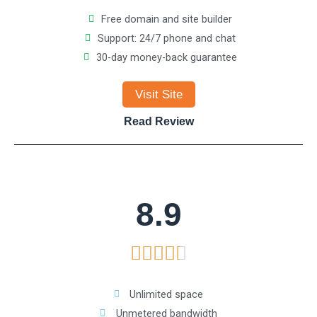
e
5
Free domain and site builder
Support: 24/7 phone and chat
d
30-day money-back guarantee
4
Visit Site
.
Read Review
5
o
8.9
u
R





t
a
o
Unlimited space
Unmetered bandwidth