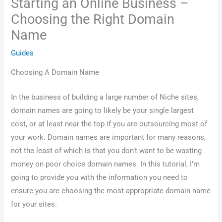
Starting an Online Business –
Choosing the Right Domain
Name
Guides
Choosing A Domain Name
In the business of building a large number of Niche sites,
domain names are going to likely be your single largest
cost, or at least near the top if you are outsourcing most of
your work. Domain names are important for many reasons,
not the least of which is that you don’t want to be wasting
money on poor choice domain names. In this tutorial, I’m
going to provide you with the information you need to
ensure you are choosing the most appropriate domain name
for your sites.