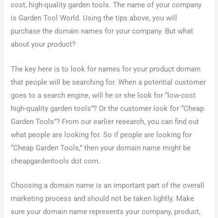
cost, high-quality garden tools. The name of your company
is Garden Tool World. Using the tips above, you will
purchase the domain names for your company. But what
about your product?
The key here is to look for names for your product domain
that people will be searching for. When a potential customer
goes to a search engine, will he or she look for “low-cost
high-quality garden tools”? Or the customer look for “Cheap
Garden Tools”? From our earlier research, you can find out
what people are looking for. So if people are looking for
“Cheap Garden Tools,” then your domain name might be
cheapgardentools dot com.
Choosing a domain name is an important part of the overall
marketing process and should not be taken lightly. Make
sure your domain name represents your company, product,