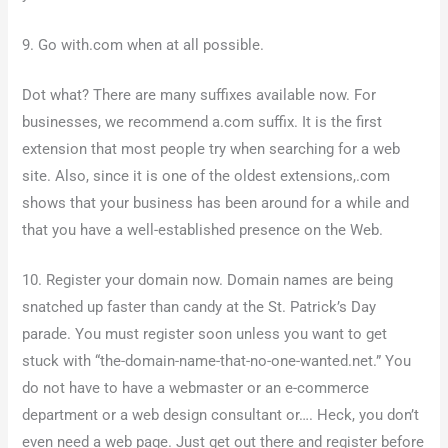
9. Go with.com when at all possible.
Dot what? There are many suffixes available now. For
businesses, we recommend a.com suffix. It is the first
extension that most people try when searching for a web
site. Also, since it is one of the oldest extensions,.com
shows that your business has been around for a while and
that you have a well-established presence on the Web.
10. Register your domain now. Domain names are being
snatched up faster than candy at the St. Patrick’s Day
parade. You must register soon unless you want to get
stuck with “the-domain-name-that-no-one-wanted.net.” You
do not have to have a webmaster or an e-commerce
department or a web design consultant or…. Heck, you don’t
even need a web page. Just get out there and register before