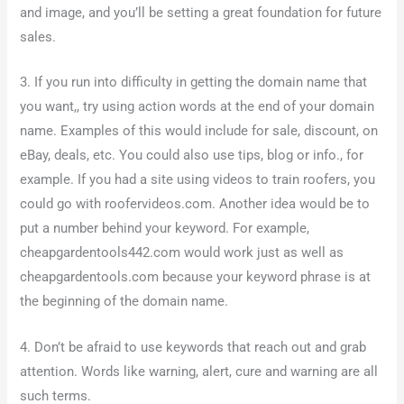
and image, and you’ll be setting a great foundation for future
sales.
3. If you run into difficulty in getting the domain name that
you want,, try using action words at the end of your domain
name. Examples of this would include for sale, discount, on
eBay, deals, etc. You could also use tips, blog or info., for
example. If you had a site using videos to train roofers, you
could go with roofervideos.com. Another idea would be to
put a number behind your keyword. For example,
cheapgardentools442.com would work just as well as
cheapgardentools.com because your keyword phrase is at
the beginning of the domain name.
4. Don’t be afraid to use keywords that reach out and grab
attention. Words like warning, alert, cure and warning are all
such terms.