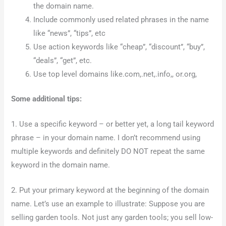
the domain name.
Include commonly used related phrases in the name
like “news”, “tips”, etc
Use action keywords like “cheap”, “discount”, “buy”,
“deals”, “get”, etc.
Use top level domains like.com,.net,.info,, or.org,
Some additional tips:
1. Use a specific keyword – or better yet, a long tail keyword
phrase – in your domain name. I don’t recommend using
multiple keywords and definitely DO NOT repeat the same
keyword in the domain name.
2. Put your primary keyword at the beginning of the domain
name. Let’s use an example to illustrate: Suppose you are
selling garden tools. Not just any garden tools; you sell low-