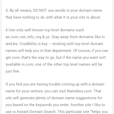
5. By all means, DO NOT use words in your domain name
that have nothing to do with what it is your site is about.
6 Use only well known top level domains such
as.com,.net,.info,.org &.us. Stay away from domains like.tv
and.biz. Credibility is key – sticking with top level domain
names will help you in that department. Of course, if you can
get.com, that’s the way to go, but if the name you want isn’t
available in.com, one of the other top level names will be
just fine.
If you find you are having trouble coming up with a domain
name for your venture, you can visit Nameboy.com. That
site will generate plenty of domain name suggestions for
you based on the keywords you enter. Another site I like to
use is Instant Domain Search. This particular site “helps you