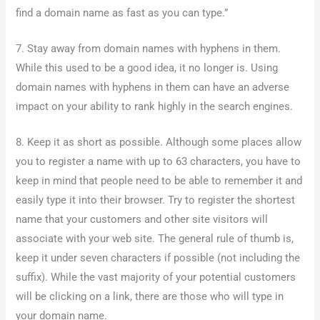
find a domain name as fast as you can type.”
7. Stay away from domain names with hyphens in them.
While this used to be a good idea, it no longer is. Using
domain names with hyphens in them can have an adverse
impact on your ability to rank highly in the search engines.
8. Keep it as short as possible. Although some places allow
you to register a name with up to 63 characters, you have to
keep in mind that people need to be able to remember it and
easily type it into their browser. Try to register the shortest
name that your customers and other site visitors will
associate with your web site. The general rule of thumb is,
keep it under seven characters if possible (not including the
suffix). While the vast majority of your potential customers
will be clicking on a link, there are those who will type in
your domain name.