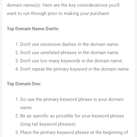
domain name(s). Here are the key considerations you’ll
want to run through prior to making your purchase:
Top Domain Name Don’ts:
Don’t use excessive dashes in the domain name.
Don’t use unrelated phrases in the domain name.
Don’t use too many keywords in the domain name.
Don’t repeat the primary keyword in the domain name.
Top Domain Dos:
Do use the primary keyword phrase in your domain
name.
Be as specific as possible for your keyword phrase
(long tail keyword phrases)
Place the primary keyword phrase at the beginning of