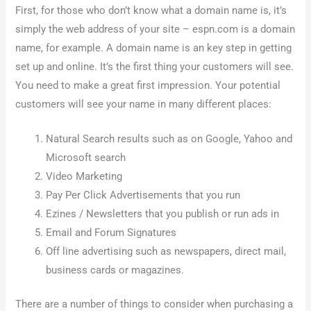
First, for those who don’t know what a domain name is, it’s
simply the web address of your site – espn.com is a domain
name, for example. A domain name is an key step in getting
set up and online. It’s the first thing your customers will see.
You need to make a great first impression. Your potential
customers will see your name in many different places:
Natural Search results such as on Google, Yahoo and
Microsoft search
Video Marketing
Pay Per Click Advertisements that you run
Ezines / Newsletters that you publish or run ads in
Email and Forum Signatures
Off line advertising such as newspapers, direct mail,
business cards or magazines.
There are a number of things to consider when purchasing a