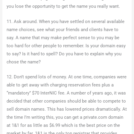
you lose the opportunity to get the name you really want.
11. Ask around. When you have settled on several available
name choices, see what your friends and clients have to
say. A name that may make perfect sense to you may be
too hard for other people to remember. Is your domain easy
to say? Is it hard to spell? Do you have to explain why you
chose the name?
12. Don’t spend lots of money. At one time, companies were
able to get away with charging reservation fees plus a
“mandatory” $70 InterNIC fee. A number of years ago, it was
decided that other companies should be able to compete to
sell domain names. This has lowered prices dramatically. At
the time I’m writing this, you can get a private.com domain
at 1&1 for as little as $6.99 which is the best price on the
market by far. 1&1 is the only top registrar that provides