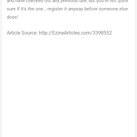
and have checked out any previous use, but you’re not quite
sure if it’s the one… register it anyway before someone else
does!
Article Source: http://EzineArticles.com/3398552