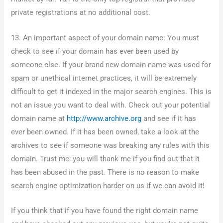
private registrations at no additional cost.
13. An important aspect of your domain name: You must
check to see if your domain has ever been used by
someone else. If your brand new domain name was used for
spam or unethical internet practices, it will be extremely
difficult to get it indexed in the major search engines. This is
not an issue you want to deal with. Check out your potential
domain name at
http://www.archive.org
and see if it has
ever been owned. If it has been owned, take a look at the
archives to see if someone was breaking any rules with this
domain. Trust me; you will thank me if you find out that it
has been abused in the past. There is no reason to make
search engine optimization harder on us if we can avoid it!
If you think that if you have found the right domain name